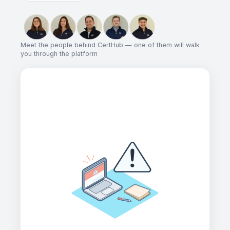
Meet the people behind CertHub — one of them will walk
you through the platform