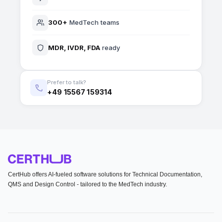
300+
MedTech teams
MDR, IVDR, FDA
ready
Prefer to talk?
+49 15567 159314
CertHub offers AI-fueled software solutions for Technical Documentation,
QMS and Design Control - tailored to the MedTech industry.