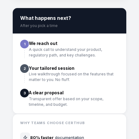
What happens next?
After you pick a time
We reach out
1
A quick call to understand your product,
regulatory path, and key challenges.
Your tailored session
2
Live walkthrough focused on the features that
matter to you. No fluff.
A clear proposal
3
Transparent offer based on your scope,
timeline, and budget.
WHY TEAMS CHOOSE CERTHUB
80% faster
documentation