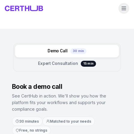
Demo Call
30 min
Expert Consultation
15 min
Book a demo call
See CertHub in action. We'll show you how the
platform fits your workflows and supports your
compliance goals.
30 minutes
Matched to your needs
Free, no strings