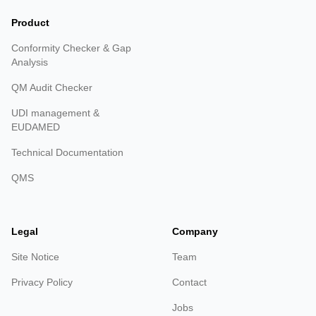
Product
Conformity Checker & Gap
Analysis
QM Audit Checker
UDI management &
EUDAMED
Technical Documentation
QMS
Legal
Company
Site Notice
Team
Privacy Policy
Contact
Jobs