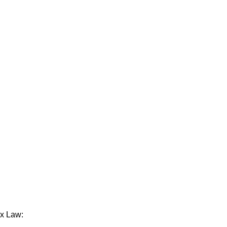
ax Law: