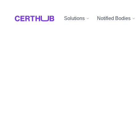
Solutions
Notified Bodies