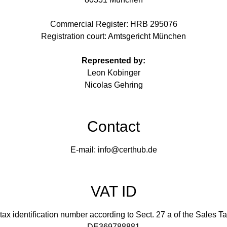
Commercial Register: HRB 295076
Registration court: Amtsgericht München
Represented by:
Leon Kobinger
Nicolas Gehring
Contact
E-mail: info@certhub.de
VAT ID
tax identification number according to Sect. 27 a of the Sales T
DE369788881