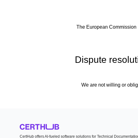
The European Commission pro
Dispute resolut
We are not willing or oblig
CertHub offers AI-fueled software solutions for Technical Documentati