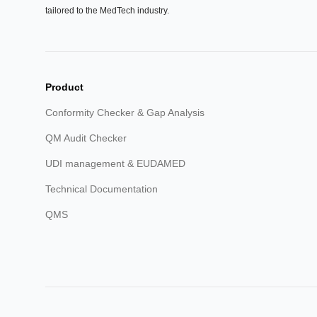
tailored to the MedTech industry.
Product
Conformity Checker & Gap Analysis
QM Audit Checker
UDI management & EUDAMED
Technical Documentation
QMS