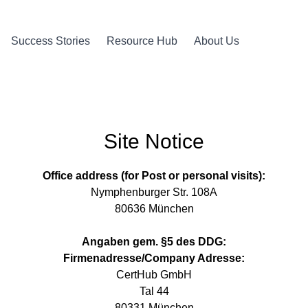
Success Stories
Resource Hub
About Us
Site Notice
Office address (for Post or personal visits):
Nymphenburger Str. 108A
80636 München
Angaben gem. §5 des DDG:
Firmenadresse/Company Adresse:
CertHub GmbH
Tal 44
80331 München