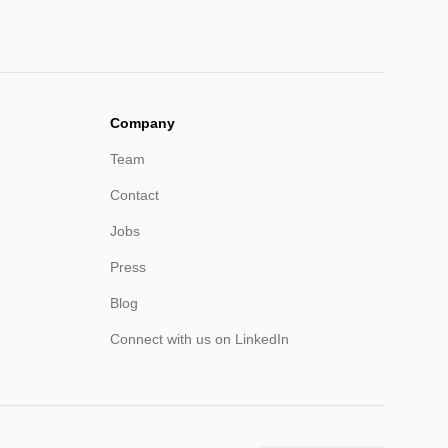
Company
Team
Contact
Jobs
Press
Blog
Connect with us on LinkedIn