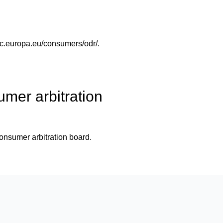
/ec.europa.eu/consumers/odr/
.
umer arbitration
 consumer arbitration board.