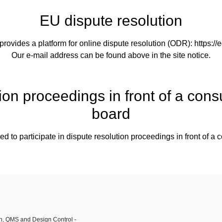
EU dispute resolution
vides a platform for online dispute resolution (ODR):
https:/
Our e-mail address can be found above in the site notice.
ion proceedings in front of a cons
board
ed to participate in dispute resolution proceedings in front of a
on, QMS and Design Control -