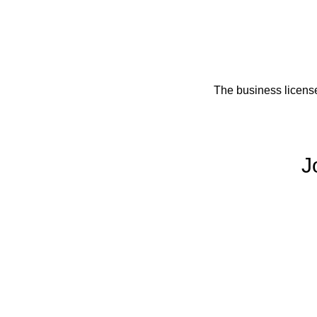
The business licens
J