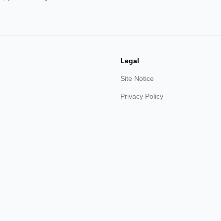
Legal
Site Notice
Privacy Policy