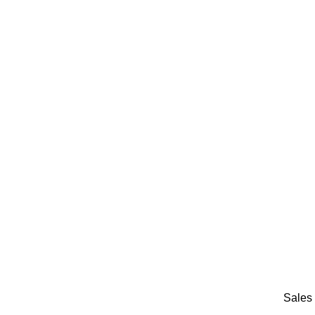
Sales 