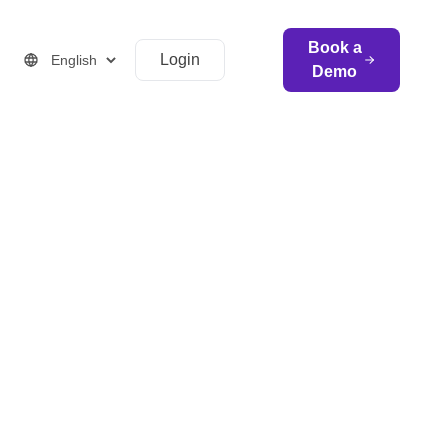
Book a
Login
Demo