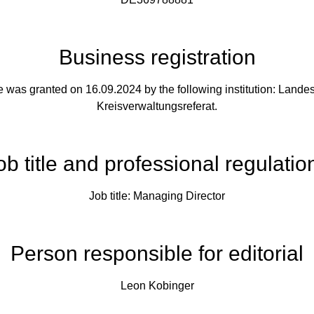
Business registration
e was granted on 16.09.2024 by the following institution: Land
Kreisverwaltungsreferat.
ob title and professional regulatio
Job title: Managing Director
Person responsible for editorial
Leon Kobinger